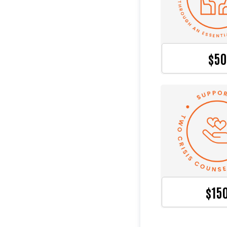
$50
$15