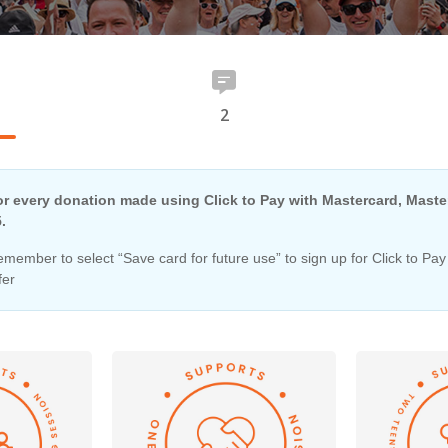
2
r every donation made using Click to Pay with Mastercard, Master
.
member to select “Save card for future use” to sign up for Click to Pay
fer