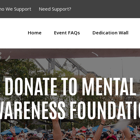
o We Support
Need Support?
Home
Event FAQs
Dedication Wall
DONATE TO MENTAL
ARENESS FOUNDAT