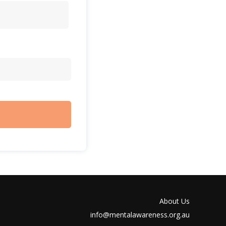
About Us
info@mentalawareness.org.au