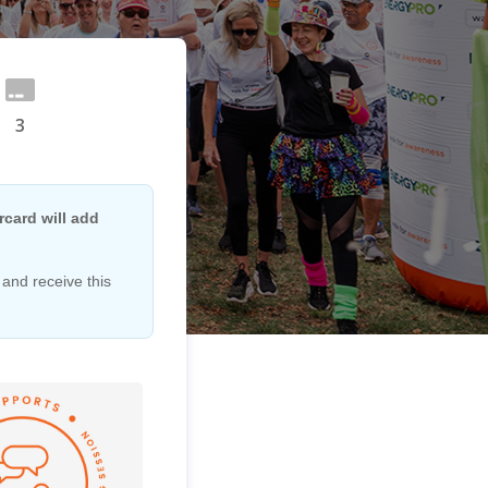
3
card will add
 and receive this