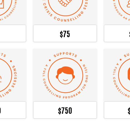
$75
0
$750