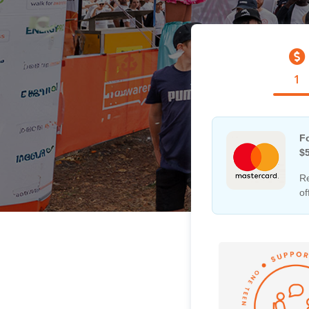
1
Fo
$5
Re
of