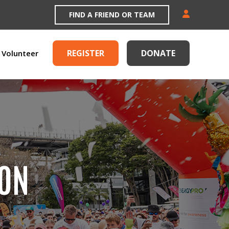
FIND A FRIEND OR TEAM
REGISTER
DONATE
Volunteer
ION