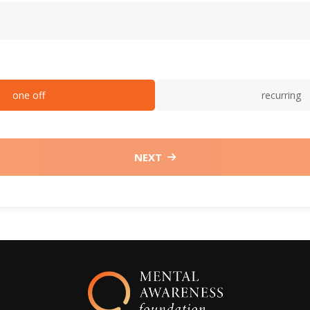
one off
recurring
NEXT