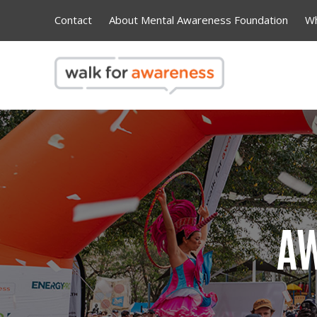
Contact
About Mental Awareness Foundation
Wh
AW