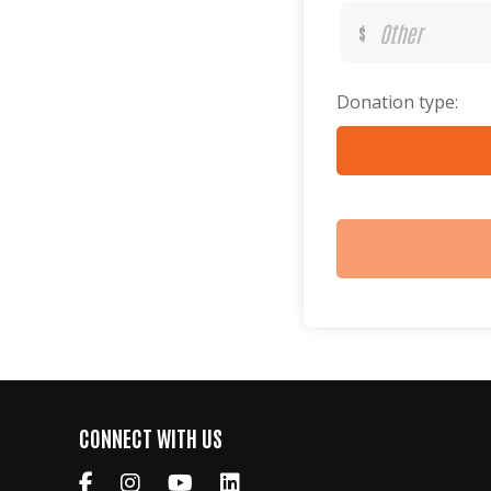
$
Donation type:
CONNECT WITH US