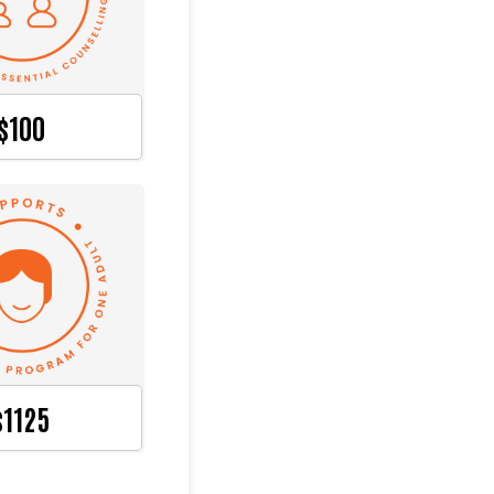
$100
$1125