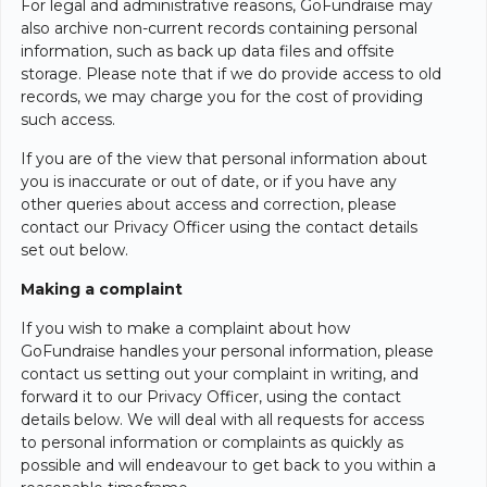
For legal and administrative reasons, GoFundraise may
also archive non-current records containing personal
information, such as back up data files and offsite
storage. Please note that if we do provide access to old
records, we may charge you for the cost of providing
such access.
If you are of the view that personal information about
you is inaccurate or out of date, or if you have any
other queries about access and correction, please
contact our Privacy Officer using the contact details
set out below.
Making a complaint
If you wish to make a complaint about how
GoFundraise handles your personal information, please
contact us setting out your complaint in writing, and
forward it to our Privacy Officer, using the contact
details below. We will deal with all requests for access
to personal information or complaints as quickly as
possible and will endeavour to get back to you within a