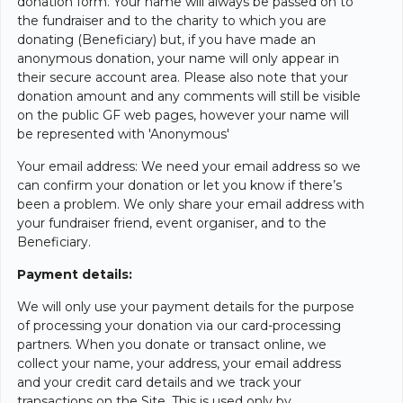
donation form. Your name will always be passed on to
the fundraiser and to the charity to which you are
donating (Beneficiary) but, if you have made an
anonymous donation, your name will only appear in
their secure account area. Please also note that your
donation amount and any comments will still be visible
on the public GF web pages, however your name will
be represented with 'Anonymous'
Your email address: We need your email address so we
can confirm your donation or let you know if there’s
been a problem. We only share your email address with
your fundraiser friend, event organiser, and to the
Beneficiary.
Payment details:
We will only use your payment details for the purpose
of processing your donation via our card-processing
partners. When you donate or transact online, we
collect your name, your address, your email address
and your credit card details and we track your
transactions on the Site. This is used only by