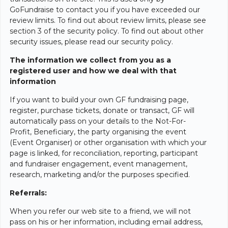
GoFundraise to contact you if you have exceeded our
review limits. To find out about review limits, please see
section 3 of the security policy. To find out about other
security issues, please read our security policy.
The information we collect from you as a
registered user and how we deal with that
information
If you want to build your own GF fundraising page,
register, purchase tickets, donate or transact, GF will
automatically pass on your details to the Not-For-
Profit, Beneficiary, the party organising the event
(Event Organiser) or other organisation with which your
page is linked, for reconciliation, reporting, participant
and fundraiser engagement, event management,
research, marketing and/or the purposes specified.
Referrals:
When you refer our web site to a friend, we will not
pass on his or her information, including email address,