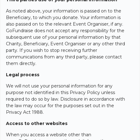
As noted above, your information is passed on to the
Beneficiary, to which you donate. Your information is
also passed on to the relevant Event Organiser, if any.
GoFundraise does not accept any responsibility for the
subsequent use of your personal information by that
Charity, Beneficiary, Event Organiser or any other third
party. If you wish to stop receiving further
communications from any third party, please contact
them directly.
Legal process
We will not use your personal information for any
purpose not identified in this Privacy Policy unless
required to do so by law. Disclosure in accordance with
the law may occur for the purposes set out in the
Privacy Act 1988.
Access to other websites
When you access a website other than