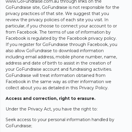
www.GoFundraise.com.au through links on the
GoFundraise site, GoFundraise is not responsible for the
privacy practices of that site. We suggest that you
review the privacy policies of each site you visit. In
particular, if you choose to connect your account to or
from Facebook. The terms of use of information by
Facebook is regulated by the Facebook privacy policy.
If you register for GoFundraise through Facebook, you
also allow GoFundraise to download information
including email address, mobile phone number, name,
address and date of birth to assist in the creation of
your GoFundraise account and fundraising activities.
GoFundraise will treat information obtained from
Facebook in the same way as other information we
collect about you as detailed in this Privacy Policy.
Access and correction, right to erasure.
Under the Privacy Act, you have the right to:
Seek access to your personal information handled by
GoFundraise;