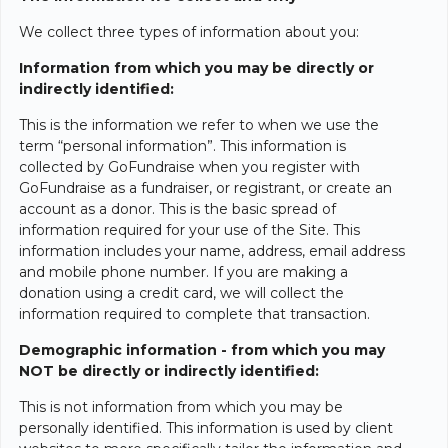
We collect three types of information about you:
Information from which you may be directly or
indirectly identified:
This is the information we refer to when we use the
term “personal information”. This information is
collected by GoFundraise when you register with
GoFundraise as a fundraiser, or registrant, or create an
account as a donor. This is the basic spread of
information required for your use of the Site. This
information includes your name, address, email address
and mobile phone number. If you are making a
donation using a credit card, we will collect the
information required to complete that transaction.
Demographic information - from which you may
NOT be directly or indirectly identified:
This is not information from which you may be
personally identified. This information is used by client