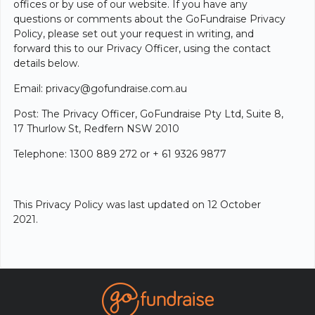
offices or by use of our website. If you have any
questions or comments about the GoFundraise Privacy
Policy, please set out your request in writing, and
forward this to our Privacy Officer, using the contact
details below.
Email: privacy@gofundraise.com.au
Post: The Privacy Officer, GoFundraise Pty Ltd, Suite 8,
17 Thurlow St, Redfern NSW 2010
Telephone: 1300 889 272 or + 61 9326 9877
This Privacy Policy was last updated on 12 October
2021.