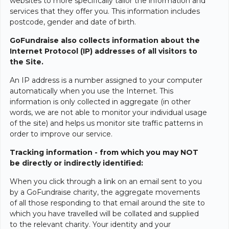
websites to more specifically tailor the information and
services that they offer you. This information includes
postcode, gender and date of birth.
GoFundraise also collects information about the
Internet Protocol (IP) addresses of all visitors to
the Site.
An IP address is a number assigned to your computer
automatically when you use the Internet. This
information is only collected in aggregate (in other
words, we are not able to monitor your individual usage
of the site) and helps us monitor site traffic patterns in
order to improve our service.
Tracking information - from which you may NOT
be directly or indirectly identified:
When you click through a link on an email sent to you
by a GoFundraise charity, the aggregate movements
of all those responding to that email around the site to
which you have travelled will be collated and supplied
to the relevant charity. Your identity and your