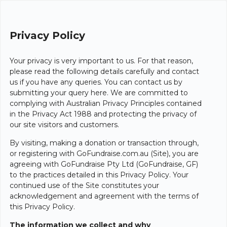
Privacy Policy
Your privacy is very important to us. For that reason,
please read the following details carefully and contact
us if you have any queries. You can contact us by
submitting your query here. We are committed to
complying with Australian Privacy Principles contained
in the Privacy Act 1988 and protecting the privacy of
our site visitors and customers.
By visiting, making a donation or transaction through,
or registering with GoFundraise.com.au (Site), you are
agreeing with GoFundraise Pty Ltd (GoFundraise, GF)
to the practices detailed in this Privacy Policy. Your
continued use of the Site constitutes your
acknowledgement and agreement with the terms of
this Privacy Policy.
The information we collect and why