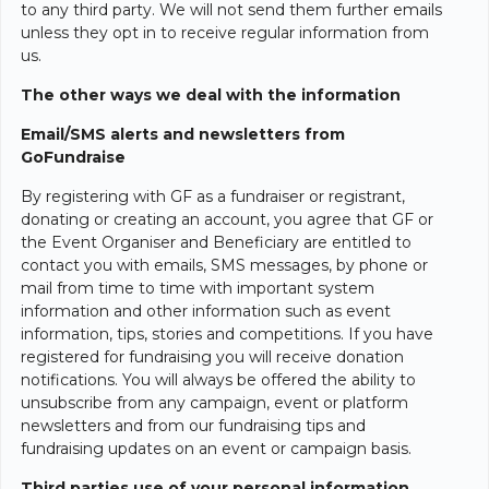
to any third party. We will not send them further emails
unless they opt in to receive regular information from
us.
The other ways we deal with the information
Email/SMS alerts and newsletters from
GoFundraise
By registering with GF as a fundraiser or registrant,
donating or creating an account, you agree that GF or
the Event Organiser and Beneficiary are entitled to
contact you with emails, SMS messages, by phone or
mail from time to time with important system
information and other information such as event
information, tips, stories and competitions. If you have
registered for fundraising you will receive donation
notifications. You will always be offered the ability to
unsubscribe from any campaign, event or platform
newsletters and from our fundraising tips and
fundraising updates on an event or campaign basis.
Third parties use of your personal information