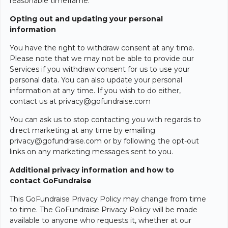
reasonable timeframe.
Opting out and updating your personal
information
You have the right to withdraw consent at any time.
Please note that we may not be able to provide our
Services if you withdraw consent for us to use your
personal data. You can also update your personal
information at any time. If you wish to do either,
contact us at privacy@gofundraise.com
You can ask us to stop contacting you with regards to
direct marketing at any time by emailing
privacy@gofundraise.com or by following the opt-out
links on any marketing messages sent to you.
Additional privacy information and how to
contact GoFundraise
This GoFundraise Privacy Policy may change from time
to time. The GoFundraise Privacy Policy will be made
available to anyone who requests it, whether at our