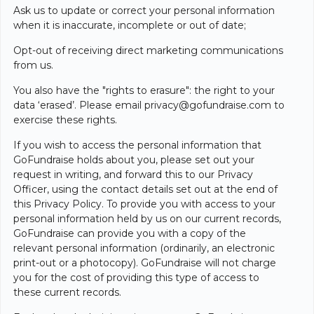
Ask us to update or correct your personal information
when it is inaccurate, incomplete or out of date;
Opt-out of receiving direct marketing communications
from us.
You also have the "rights to erasure": the right to your
data ‘erased’. Please email
privacy@gofundraise.com
to
exercise these rights.
If you wish to access the personal information that
GoFundraise holds about you, please set out your
request in writing, and forward this to our Privacy
Officer, using the contact details set out at the end of
this Privacy Policy. To provide you with access to your
personal information held by us on our current records,
GoFundraise can provide you with a copy of the
relevant personal information (ordinarily, an electronic
print-out or a photocopy). GoFundraise will not charge
you for the cost of providing this type of access to
these current records.