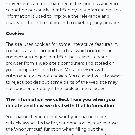
movements are not matched in this process and you
cannot be personally identified by this information. This
information is used to improve the relevance and
quality of the information and marketing they provide.
Cookies
The site uses cookies for some interactive features. A
cookie is a small amount of data, which includes an
anonymous unique identifier that is sent to your
browser from a web site's computers and stored on
your computer's hard drive. Most browsers will
automatically accept cookies. You can set your browser
to reject cookies but some parts of the web site may
not function properly if the cookies are rejected.
The information we collect from you when you
donate and how we deal with that information
Your name: If you do not want your name to be
publicly associated with your donation, please choose
the "Anonymous" function when filling out the