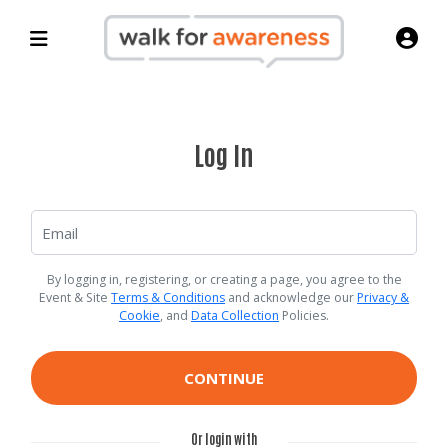
Log In
By logging in, registering, or creating a page, you agree to the
Event & Site
Terms & Conditions
and acknowledge our
Privacy &
Cookie
, and
Data Collection
Policies.
CONTINUE
Or login with