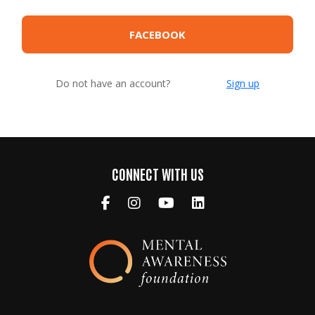
FACEBOOK
Do not have an account?
Sign up
CONNECT WITH US